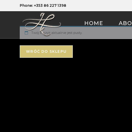
Phone: +353 86 227 1398
HOME
ABO
Twój koszyk aktualnie jest pusty.
WRÓĆ DO SKLEPU