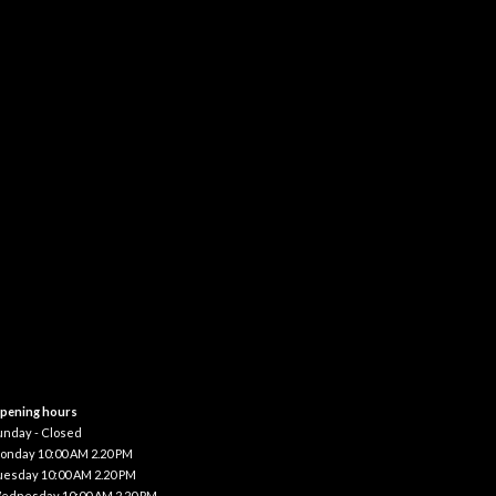
pening hours
unday - Closed
onday 10:00 AM 2.20 PM
uesday 10:00 AM 2.20 PM
ednesday 10:00 AM 2.20 PM