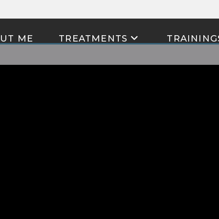
UT ME
TREATMENTS
TRAINING