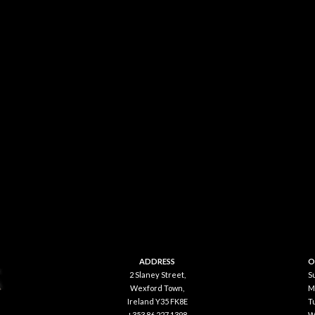
ADDRESS
O
2 Slaney Street,
S
Wexford Town,
M
Ireland Y35 FK8E
T
+353 86 227 1398
W