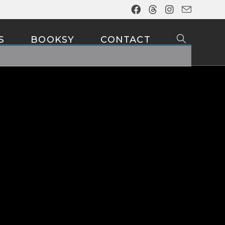
S
BOOKSY
CONTACT